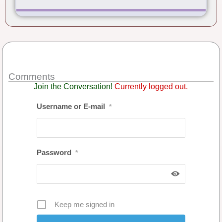
Comments
Join the Conversation!
Currently logged out.
Username or E-mail
*
Password
*
Keep me signed in