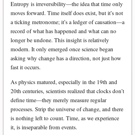
Entropy is irreversibility—the idea that time only
moves forward. Time itself does exist, but it’s not
a ticking metronome; it’s a ledger of causation—a
record of what has happened and what can no
longer be undone. This insight is relatively
modern. It only emerged once science began
asking why change has a direction, not just how
fast it occurs.
As physics matured, especially in the 19th and
20th centuries, scientists realized that clocks don’t
define time—they merely measure regular
processes. Strip the universe of change, and there
is nothing left to count. Time, as we experience
it, is inseparable from events.