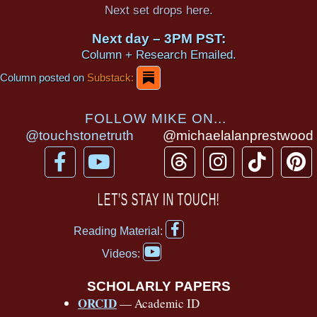
Next set drops here.
Next day – 3PM PST:
Column + Research Emailed.
Column posted on
Substack:
FOLLOW MIKE ON...
@touchstonetruth
@michaelalanprestwood
F
Y
T
I
T
P
a
o
h
n
i
i
c
u
r
s
k
n
LET’S STAY IN TOUCH!
e
t
e
t
t
t
F
b
u
a
a
o
e
Reading Material:
a
Y
o
b
d
g
k
r
c
Videos:
o
e
o
e
s
r
e
u
b
SCHOLARLY PAPERS
k
a
s
t
o
ORCID
— Academic ID
u
-
m
t
o