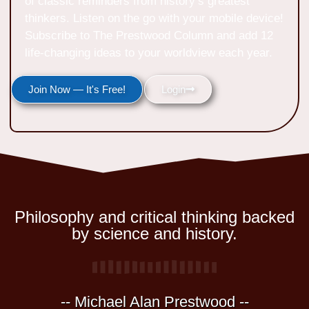
of classic reminders from history’s greatest
thinkers. Listen on the go with your mobile device!
Subscribe to The Prestwood Column and add 12
life-changing ideas to your worldview each year.
Join Now — It's Free!
Login
Philosophy and critical thinking backed
by science and history.
-- Michael Alan Prestwood --