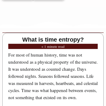
What is time entropy?
< 1 minute read
For most of human history, time was not
understood as a physical property of the universe.
It was understood as counted change. Days
followed nights. Seasons followed seasons. Life
was measured in harvests, heartbeats, and celestial
cycles. Time was what happened between events,
not something that existed on its own.