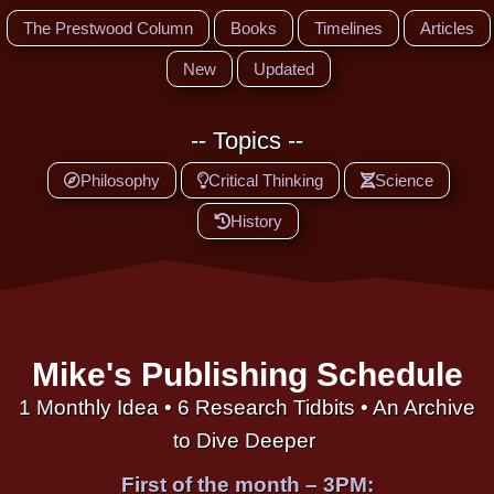
The Prestwood Column
Books
Timelines
Articles
New
Updated
-- Topics --
Philosophy
Critical Thinking
Science
History
Mike's Publishing Schedule
1 Monthly Idea • 6 Research Tidbits • An Archive
to Dive Deeper
First of the month – 3PM: