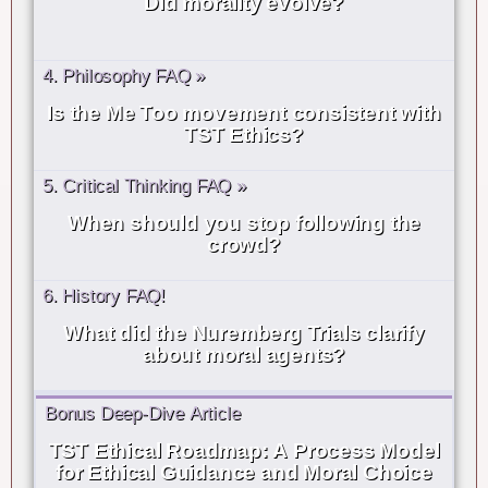
Did morality evolve?
4. Philosophy FAQ »
Is the Me Too movement consistent with
TST Ethics?
5. Critical Thinking FAQ »
When should you stop following the
crowd?
6. History FAQ!
What did the Nuremberg Trials clarify
about moral agents?
Bonus Deep-Dive Article
TST Ethical Roadmap: A Process Model
for Ethical Guidance and Moral Choice