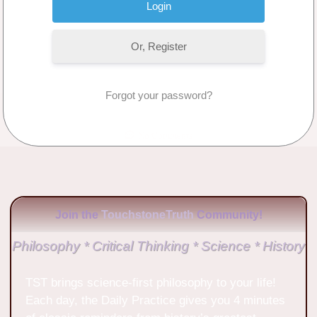
Or, Register
Forgot your password?
No Comments
Join the
TouchstoneTruth
Community!
Philosophy * Critical Thinking * Science * History
TST brings science-first philosophy to your life!
Each day, the Daily Practice gives you 4 minutes