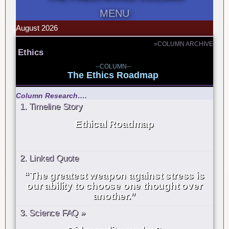
MENU
August 2026
»COLUMN ARCHIVE
Ethics
--COLUMN--
The Ethics Roadmap
Column Research….
1. Timeline Story
Ethical Roadmap
2. Linked Quote
“The greatest weapon against stress is
our ability to choose one thought over
another.”
3. Science FAQ »