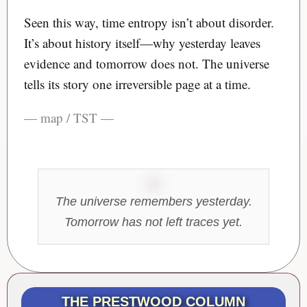
Seen this way, time entropy isn’t about disorder.
It’s about history itself—why yesterday leaves
evidence and tomorrow does not. The universe
tells its story one irreversible page at a time.
— map / TST —
The universe remembers yesterday.
Tomorrow has not left traces yet.
THE PRESTWOOD COLUMN