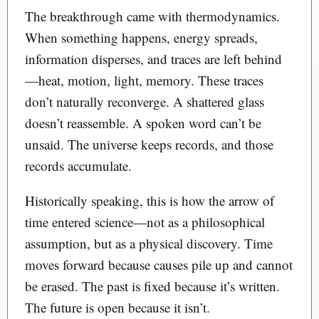
The breakthrough came with thermodynamics.
When something happens, energy spreads,
information disperses, and traces are left behind
—heat, motion, light, memory. These traces
don’t naturally reconverge. A shattered glass
doesn’t reassemble. A spoken word can’t be
unsaid. The universe keeps records, and those
records accumulate.
Historically speaking, this is how the arrow of
time entered science—not as a philosophical
assumption, but as a physical discovery. Time
moves forward because causes pile up and cannot
be erased. The past is fixed because it’s written.
The future is open because it isn’t.