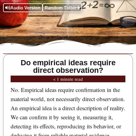
Audio Version
Random Tidbit
Do empirical ideas require
direct observation?
< 1 minute read
No. Empirical ideas require confirmation in the
material world, not necessarily direct observation.
An empirical idea is a direct description of reality.
We can confirm it by seeing it, measuring it,
detecting its effects, reproducing its behavior, or
deducing it from reliable material evidence.