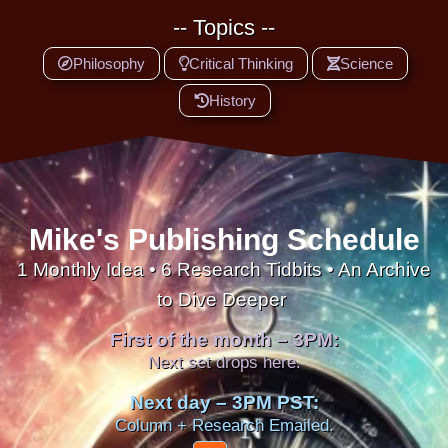
-- Topics --
Philosophy
Critical Thinking
Science
History
Mike's Publishing Schedule
1 Monthly Idea • 6 Research Tidbits • An Archive
to Dive Deeper
First of the month – 3PM:
Next set drops here.
Next day – 3PM PST:
Column + Research Emailed.