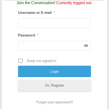
Join the Conversation!
Currently logged out.
Username or E-mail
*
Password
*
Keep me signed in
Or, Register
Forgot your password?