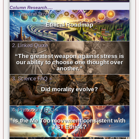
Column Research….
1. Timeline Story
Ethical Roadmap
2. Linked Quote
“The greatest weapon against stress is
our ability to choose one thought over
another.”
3. Science FAQ »
Did morality evolve?
4. Philosophy FAQ »
Is the Me Too movement consistent with
TST Ethics?