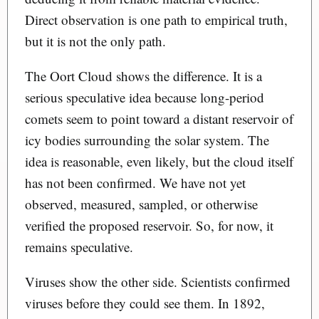
Direct observation is one path to empirical truth,
but it is not the only path.
The Oort Cloud shows the difference. It is a
serious speculative idea because long-period
comets seem to point toward a distant reservoir of
icy bodies surrounding the solar system. The
idea is reasonable, even likely, but the cloud itself
has not been confirmed. We have not yet
observed, measured, sampled, or otherwise
verified the proposed reservoir. So, for now, it
remains speculative.
Viruses show the other side. Scientists confirmed
viruses before they could see them. In 1892,