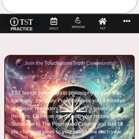
No Comments
💪
WISDOM
PRACTICE
DAILY
TST
Join the
TouchstoneTruth
Community!
Philosophy * Critical Thinking * Science * History
TST brings science-first philosophy to your life!
Each day, the Daily Practice gives you 4 minutes
of classic reminders from history’s greatest
thinkers. Listen on the go with your mobile device!
Subscribe to The Prestwood Column and add 12
life-changing ideas to your worldview each year.