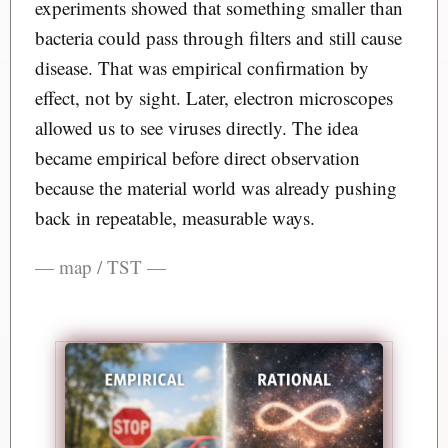
experiments showed that something smaller than
bacteria could pass through filters and still cause
disease. That was empirical confirmation by
effect, not by sight. Later, electron microscopes
allowed us to see viruses directly. The idea
became empirical before direct observation
because the material world was already pushing
back in repeatable, measurable ways.
— map / TST —