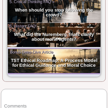
5. Critical Thinking FAQ »
When should you stop following the
crowd?
6. History FAQ!
What did the Nuremberg Trials clarify
about moral agents?
Bonus Deep-Dive Article
TST Ethical Roadmap: A Process Model
for Ethical Guidance and Moral Choice
Comments