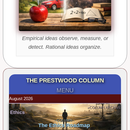
Empirical ideas observe, measure, or
detect. Rational ideas organize.
THE PRESTWOOD COLUMN
MENU
August 2026
»COLUMN ARCHIVE
Ethics
--COLUMN--
The Ethics Roadmap