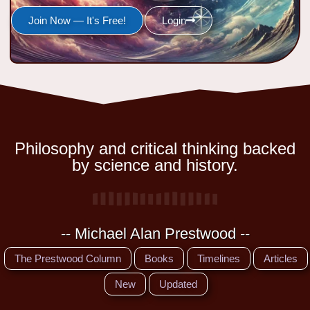
Join Now — It's Free!
Login
Philosophy and critical thinking backed
by science and history.
-- Michael Alan Prestwood --
The Prestwood Column
Books
Timelines
Articles
New
Updated