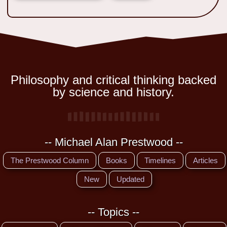
Philosophy and critical thinking backed
by science and history.
-- Michael Alan Prestwood --
The Prestwood Column
Books
Timelines
Articles
New
Updated
-- Topics --