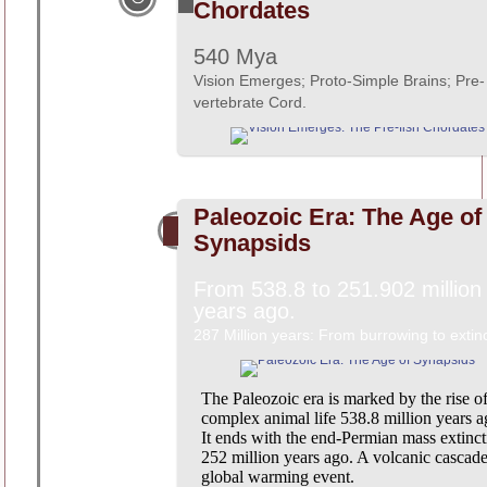
Chordates
540 Mya
Vision Emerges; Proto-Simple Brains; Pre-
vertebrate Cord.
Paleozoic Era: The Age of
Synapsids
From 538.8 to 251.902 million
years ago.
287 Million years: From burrowing to extinc
The Paleozoic era is marked by the rise o
complex animal life 538.8 million years a
It ends with the end-Permian mass extinct
252 million years ago. A volcanic cascad
global warming event.