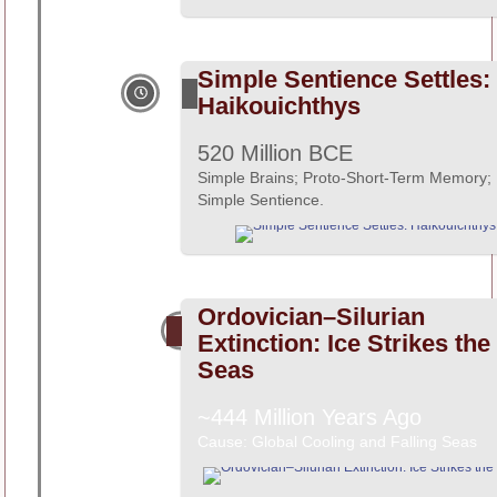
Simple Sentience Settles:
Haikouichthys
520 Million BCE
Simple Brains; Proto-Short-Term Memory;
Simple Sentience.
Ordovician–Silurian
Extinction: Ice Strikes the
Seas
~444 Million Years Ago
Cause: Global Cooling and Falling Seas