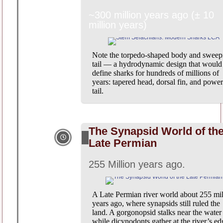
~300 million years ago (± 10
million years)
Note the torpedo-shaped body and sweep
tail — a hydrodynamic design that would
define sharks for hundreds of millions of
years: tapered head, dorsal fin, and power
tail.
The Synapsid World of th
Late Permian
255 Million years ago.
A Late Permian river world about 255 mil
years ago, where synapsids still ruled the
land. A gorgonopsid stalks near the water
while dicynodonts gather at the river’s ed