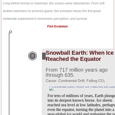
t
o
Long before forests or mammals, the oceans were laboratories. From soft-
u
o
b
bodied swimmers to armored giants, fish evolution traces the first great
k
e
vertebrate experiment in movement, perception, and survival.
-
f
Fish Evolution
Snowball Earth: When Ice
Reached the Equator
From 717 million years ago
through 635.
Cause: Continental Drift, Falling CO₂
For tens of millions of years, Earth plung
into its deepest known freeze. Ice sheets
reached sea level at low latitudes, perhaps
even the equator, turning the planet into a
near-global ice world and reshaping the p