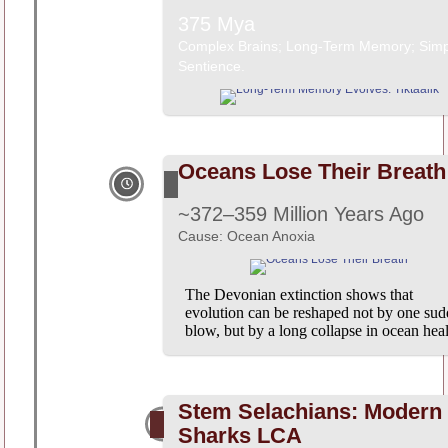
375 Mya
Complex Brains; Long-Term Memory; Simp
Sentience.
Oceans Lose Their Breath
~372–359 Million Years Ago
Cause: Ocean Anoxia
The Devonian extinction shows that
evolution can be reshaped not by one su
blow, but by a long collapse in ocean heal
Stem Selachians: Modern
Sharks LCA