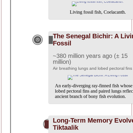
Living fossil fish, Coelacanth.
The Senegal Bichir: A Liv
Fossil
~380 million years ago (± 15
million)
Air breathing lungs and lobed pectoral fins
An early-diverging ray-finned fish whose
lobed pectoral fins and paired lungs reflec
ancient branch of bony fish evolution.
Long-Term Memory Evolv
Tiktaalik