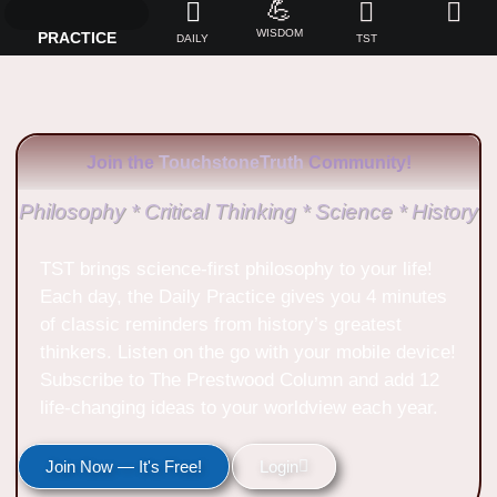
💪
WISDOM
PRACTICE
DAILY
TST
Join the
TouchstoneTruth
Community!
Philosophy * Critical Thinking * Science * History
TST brings science-first philosophy to your life!
Each day, the Daily Practice gives you 4 minutes
of classic reminders from history’s greatest
thinkers. Listen on the go with your mobile device!
Subscribe to The Prestwood Column and add 12
life-changing ideas to your worldview each year.
Join Now — It's Free!
Login