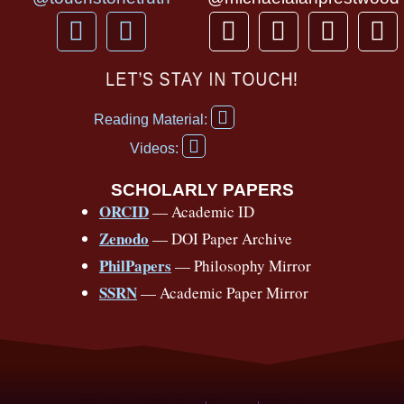
F
Y
T
I
T
P
a
o
h
n
i
i
c
u
r
s
k
n
LET’S STAY IN TOUCH!
e
t
e
t
t
t
F
b
u
a
a
o
e
Reading Material:
a
Y
o
b
d
g
k
r
c
Videos:
o
e
o
e
s
r
e
u
b
SCHOLARLY PAPERS
k
a
s
t
o
ORCID
— Academic ID
u
-
m
t
o
b
Zenodo
— DOI Paper Archive
k
f
e
-
PhilPapers
— Philosophy Mirror
f
SSRN
— Academic Paper Mirror