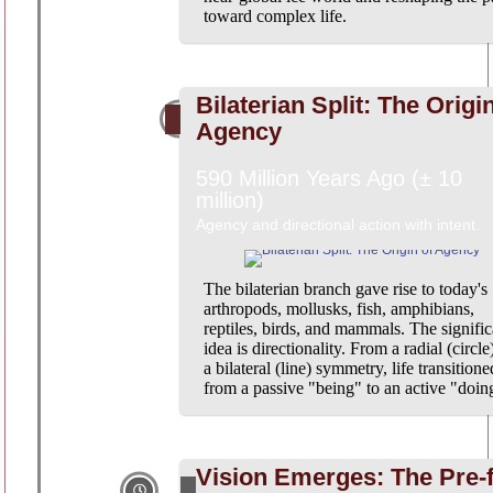
toward complex life.
Bilaterian Split: The Origi
Agency
590 Million Years Ago (± 10
million)
Agency and directional action with intent.
The bilaterian branch gave rise to today's
arthropods, mollusks, fish, amphibians,
reptiles, birds, and mammals. The signific
idea is directionality. From a radial (circle
a bilateral (line) symmetry, life transitione
from a passive "being" to an active "doin
Vision Emerges: The Pre-f