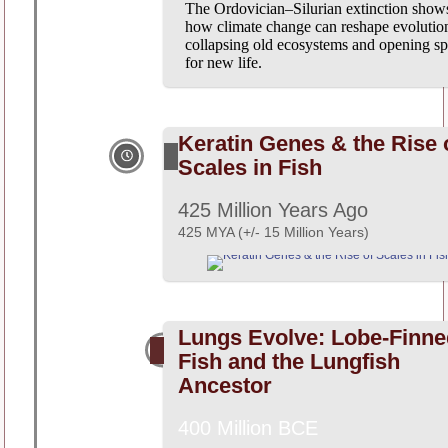
The Ordovician–Silurian extinction show
how climate change can reshape evolutio
collapsing old ecosystems and opening s
for new life.
Keratin Genes & the Rise 
Scales in Fish
425 Million Years Ago
425 MYA (+/- 15 Million Years)
Lungs Evolve: Lobe-Finne
Fish and the Lungfish
Ancestor
400 Million BCE