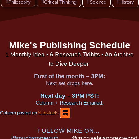
Philosophy
Critical Thinking
Science
History
Mike's Publishing Schedule
1 Monthly Idea • 6 Research Tidbits • An Archive
to Dive Deeper
First of the month – 3PM:
Next set drops here.
Next day – 3PM PST:
Column + Research Emailed.
Column posted on
Substack:
FOLLOW MIKE ON...
@touchstonetruth
@michaelalanprestwood