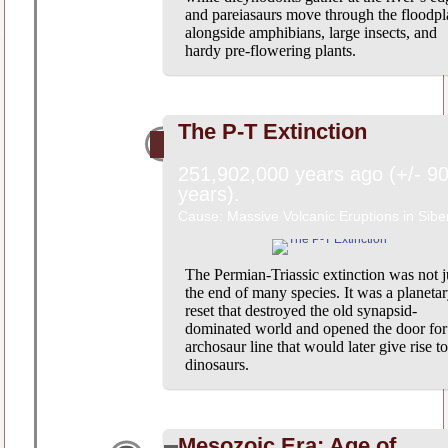
and pareiasaurs move through the floodpl
alongside amphibians, large insects, and
hardy pre-flowering plants.
The P-T Extinction
251,902,000 years ago (+/- 9
years).
Cause: Massive Volcanic Eruptions in Sibe
The Permian-Triassic extinction was not j
the end of many species. It was a planeta
reset that destroyed the old synapsid-
dominated world and opened the door for
archosaur line that would later give rise to
dinosaurs.
Mesozoic Era: Age of