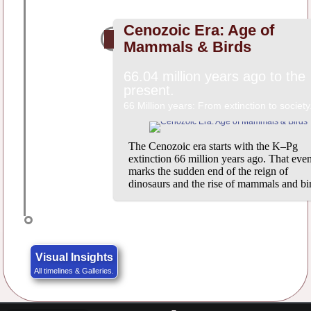
Cenozoic Era: Age of
Mammals & Birds
66.04 million years ago to the
present.
66 Million years: From extinction to society
The Cenozoic era starts with the K–Pg
extinction 66 million years ago. That even
marks the sudden end of the reign of
dinosaurs and the rise of mammals and bi
Visual Insights
All timelines & Galleries.