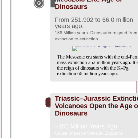
Dinosaurs
From 251.902 to 66.0 million
years ago.
186 Million years: Dinosauria reigned from
extinction to extinction.
The Mesozoic era starts with the end-Per
mass extinction 252 million years ago. It 
the reign of dinosaurs with the K–Pg
extinction 66 million years ago.
Triassic–Jurassic Extincti
Volcanoes Open the Age o
Dinosaurs
~201 Million Years Ago
Cause: Massive Volcanic Eruptions