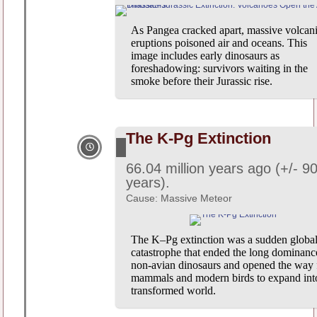
As Pangea cracked apart, massive volcan
eruptions poisoned air and oceans. This
image includes early dinosaurs as
foreshadowing: survivors waiting in the
smoke before their Jurassic rise.
The K-Pg Extinction
66.04 million years ago (+/- 9
years).
Cause: Massive Meteor
The K–Pg extinction was a sudden globa
catastrophe that ended the long dominanc
non-avian dinosaurs and opened the way 
mammals and modern birds to expand int
transformed world.