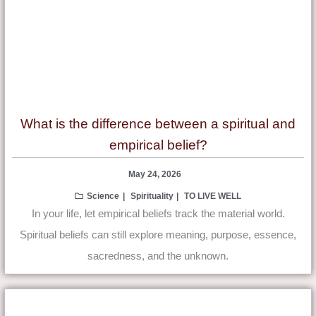
What is the difference between a spiritual and
empirical belief?
May 24, 2026
Science
Spirituality
TO LIVE WELL
In your life, let empirical beliefs track the material world.
Spiritual beliefs can still explore meaning, purpose, essence,
sacredness, and the unknown.