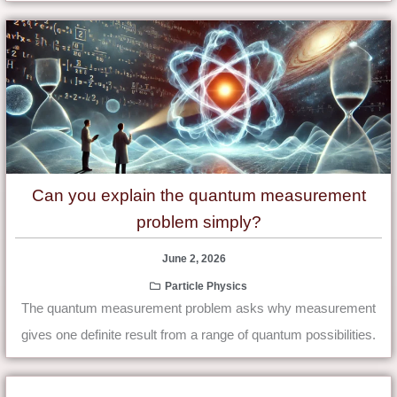
Can you explain the quantum measurement
problem simply?
June 2, 2026
Particle Physics
The quantum measurement problem asks why measurement
gives one definite result from a range of quantum possibilities.