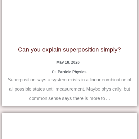
Can you explain superposition simply?
May 18, 2026
Particle Physics
Superposition says a system exists in a linear combination of
all possible states until measurement. Maybe physically, but
common sense says there is more to ...