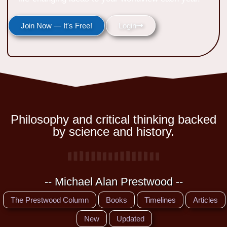
Join Now — It's Free!
Login
Philosophy and critical thinking backed
by science and history.
-- Michael Alan Prestwood --
The Prestwood Column
Books
Timelines
Articles
New
Updated