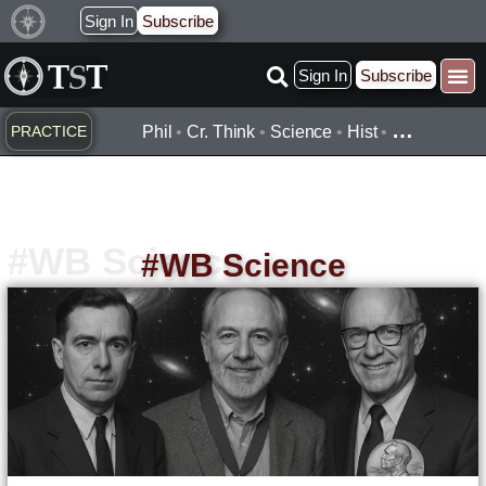
Skip
Sign In
Subscribe
to
Sign In
Subscribe
content
…
PRACTICE
Phil
•
Cr. Think
•
Science
•
Hist
•
#WB Science