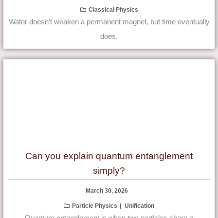
Classical Physics
Water doesn’t weaken a permanent magnet, but time eventually
does.
Can you explain quantum entanglement
simply?
March 30, 2026
Particle Physics
Unification
Quantum entanglement is when two particles share a