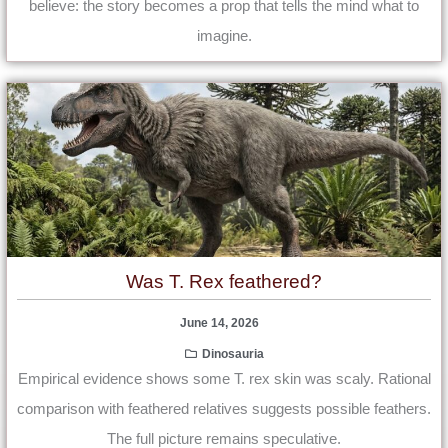
believe: the story becomes a prop that tells the mind what to
imagine.
Was T. Rex feathered?
June 14, 2026
Dinosauria
Empirical evidence shows some T. rex skin was scaly. Rational
comparison with feathered relatives suggests possible feathers.
The full picture remains speculative.