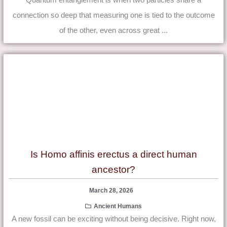
connection so deep that measuring one is tied to the outcome
of the other, even across great ...
Is Homo affinis erectus a direct human
ancestor?
March 28, 2026
Ancient Humans
A new fossil can be exciting without being decisive. Right now,