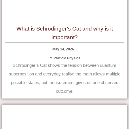
What is Schrödinger’s Cat and why is it
important?
May 14, 2026
Particle Physics
Schrödinger’s Cat shows the tension between quantum
superposition and everyday reality: the math allows multiple
possible states, but measurement gives us one observed
outcome.