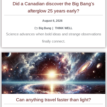
Did a Canadian discover the Big Bang’s
afterglow 25 years early?
August 6, 2026
Big Bang
THINK WELL
Science advances when bold ideas and strange observations
finally connect.
Can anything travel faster than light?