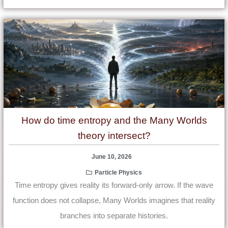
How do time entropy and the Many Worlds
theory intersect?
June 10, 2026
Particle Physics
Time entropy gives reality its forward-only arrow. If the wave
function does not collapse, Many Worlds imagines that reality
branches into separate histories.