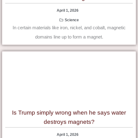
April 1, 2026
Science
In certain materials like iron, nickel, and cobalt, magnetic
domains line up to form a magnet.
Is Trump simply wrong when he says water
destroys magnets?
April 1, 2026