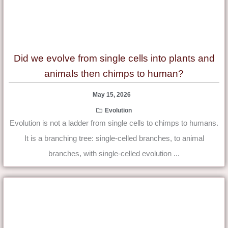
Did we evolve from single cells into plants and
animals then chimps to human?
May 15, 2026
Evolution
Evolution is not a ladder from single cells to chimps to humans.
It is a branching tree: single-celled branches, to animal
branches, with single-celled evolution ...