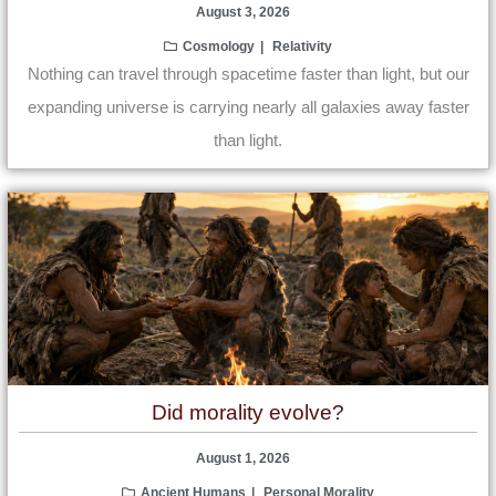
August 3, 2026
Cosmology
Relativity
Nothing can travel through spacetime faster than light, but our
expanding universe is carrying nearly all galaxies away faster
than light.
Did morality evolve?
August 1, 2026
Ancient Humans
Personal Morality