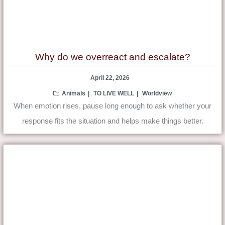
Why do we overreact and escalate?
April 22, 2026
Animals
TO LIVE WELL
Worldview
When emotion rises, pause long enough to ask whether your
response fits the situation and helps make things better.