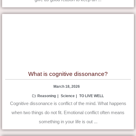
What is cognitive dissonance?
March 18, 2026
Reasoning
Science
TO LIVE WELL
Cognitive dissonance is conflict of the mind. What happens
when two things do not fit. Emotional conflict often means
something in your life is out ...