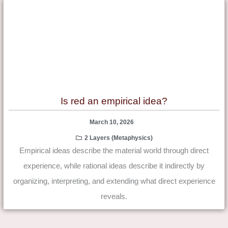
Is red an empirical idea?
March 10, 2026
2 Layers (Metaphysics)
Empirical ideas describe the material world through direct
experience, while rational ideas describe it indirectly by
organizing, interpreting, and extending what direct experience
reveals.