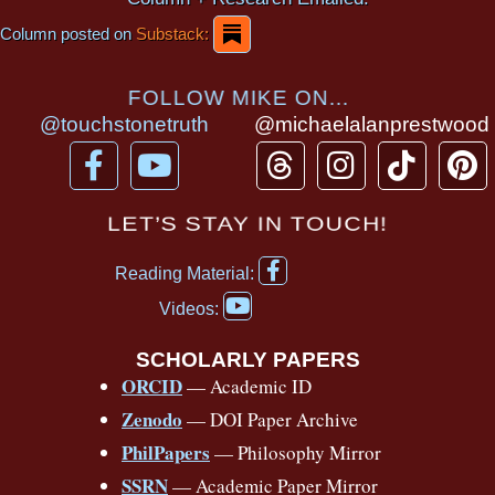
Column posted on
Substack:
FOLLOW MIKE ON...
@touchstonetruth
@michaelalanprestwood
F
Y
T
I
T
P
a
o
h
n
i
i
c
u
r
s
k
n
LET’S STAY IN TOUCH!
e
t
e
t
t
t
F
b
u
a
a
o
e
Reading Material:
a
Y
o
b
d
g
k
r
c
Videos:
o
e
o
e
s
r
e
u
b
SCHOLARLY PAPERS
k
a
s
t
o
ORCID
— Academic ID
u
-
m
t
o
b
Zenodo
— DOI Paper Archive
k
f
e
-
PhilPapers
— Philosophy Mirror
f
SSRN
— Academic Paper Mirror