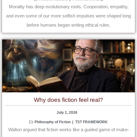
Morality has deep evolutionary roots. Cooperation, empathy,
and even some of our more selfish impulses were shaped long
before humans began writing ethical rules.
Why does fiction feel real?
July 1, 2026
Philosophy of Fiction
TST FRAMEWORK
Walton argued that fiction works like a guided game of make-