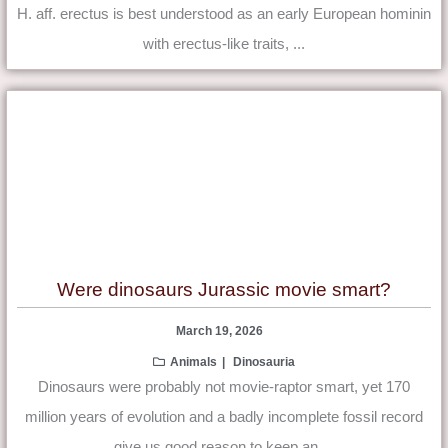
H. aff. erectus is best understood as an early European hominin
with erectus-like traits, ...
Were dinosaurs Jurassic movie smart?
March 19, 2026
Animals
Dinosauria
Dinosaurs were probably not movie-raptor smart, yet 170
million years of evolution and a badly incomplete fossil record
give us good reason to keep an ...