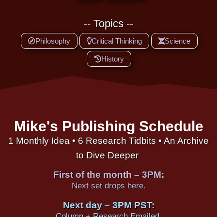
-- Topics --
Philosophy
Critical Thinking
Science
History
Mike's Publishing Schedule
1 Monthly Idea • 6 Research Tidbits • An Archive
to Dive Deeper
First of the month – 3PM:
Next set drops here.
Next day – 3PM PST:
Column + Research Emailed.