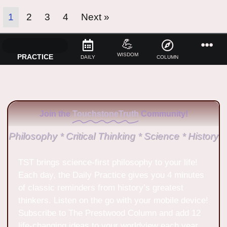
1
2
3
4
Next »
💪
WISDOM
PRACTICE
DAILY
COLUMN
Join the
TouchstoneTruth
Community!
Philosophy * Critical Thinking * Science * History
TST brings science-first philosophy to your life!
Each day, the Daily Practice gives you 4 minutes
of classic reminders from history’s greatest
thinkers. Listen on the go with your mobile device!
Subscribe to The Prestwood Column and add 12
life-changing ideas to your worldview each year.