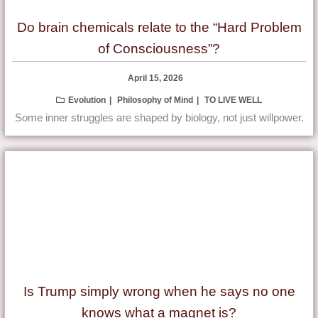
Do brain chemicals relate to the “Hard Problem
of Consciousness”?
April 15, 2026
Evolution
Philosophy of Mind
TO LIVE WELL
Some inner struggles are shaped by biology, not just willpower.
Is Trump simply wrong when he says no one
knows what a magnet is?